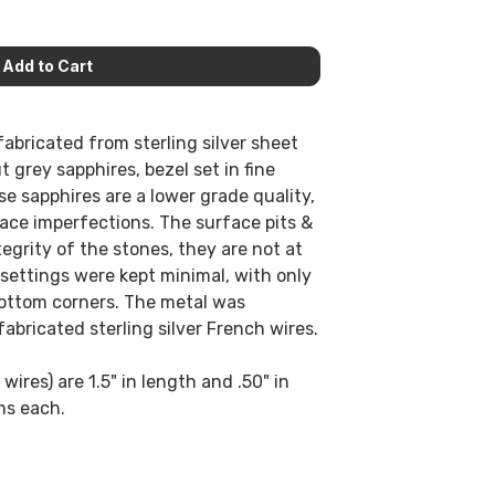
abricated from sterling silver sheet
 grey sapphires, bezel set in fine
ese sapphires are a lower grade quality,
ace imperfections. The surface pits &
tegrity of the stones, they are not at
 settings were kept minimal, with only
 bottom corners. The metal was
abricated sterling silver French wires.
wires) are 1.5" in length and .50" in
ms each.