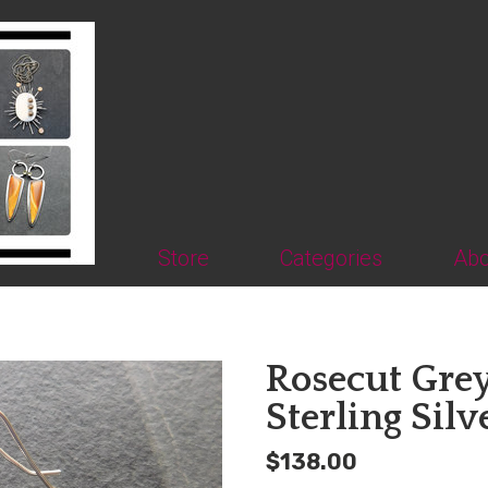
Store
Categories
Abo
Rosecut Gre
Sterling Silv
$138.00