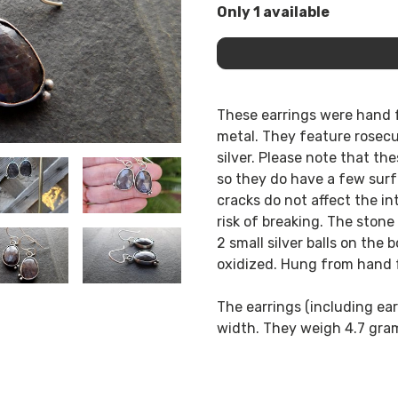
Only 1 available
These earrings were hand f
metal. They feature rosecut
silver. Please note that th
so they do have a few surf
cracks do not affect the in
risk of breaking. The stone
2 small silver balls on the
oxidized. Hung from hand f
The earrings (including ear 
width. They weigh 4.7 gra