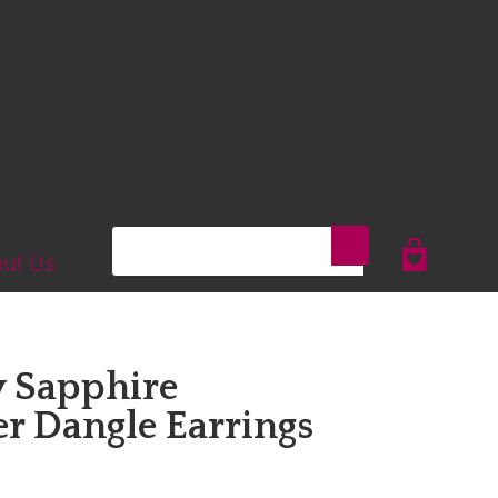
Search
ut Us
y Sapphire
er Dangle Earrings