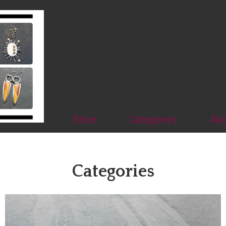
Store
Categories
Abo
Categories