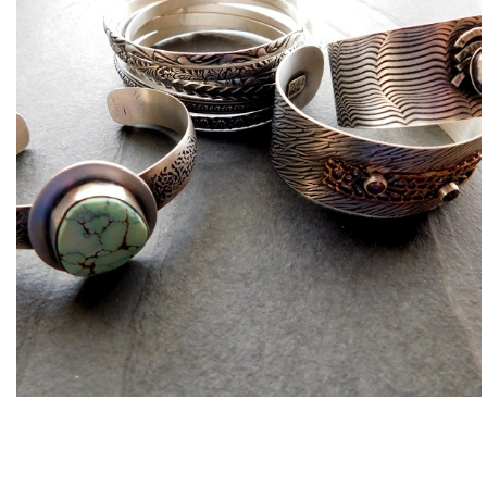
Bracelets