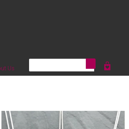
Search
ut Us