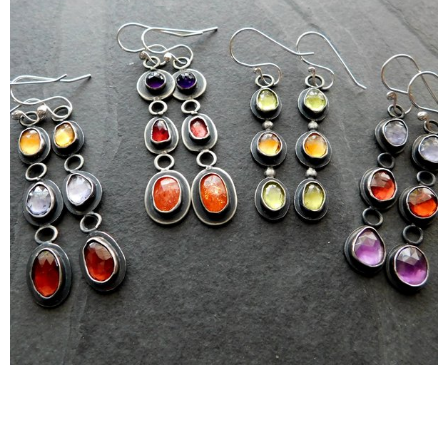
Earrings