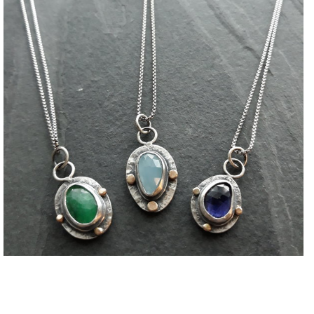
Necklaces