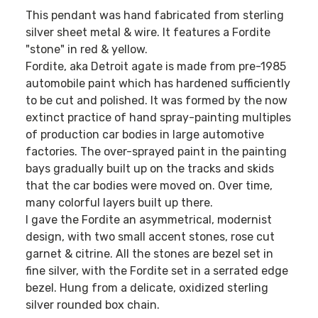
This pendant was hand fabricated from sterling
silver sheet metal & wire. It features a Fordite
"stone" in red & yellow.
Fordite, aka Detroit agate is made from pre-1985
automobile paint which has hardened sufficiently
to be cut and polished. It was formed by the now
extinct practice of hand spray-painting multiples
of production car bodies in large automotive
factories. The over-sprayed paint in the painting
bays gradually built up on the tracks and skids
that the car bodies were moved on. Over time,
many colorful layers built up there.
I gave the Fordite an asymmetrical, modernist
design, with two small accent stones, rose cut
garnet & citrine. All the stones are bezel set in
fine silver, with the Fordite set in a serrated edge
bezel. Hung from a delicate, oxidized sterling
silver rounded box chain.