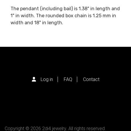
The pendant (including bail) is 1.38" in length and
1" in width. The rounded box chain is 1.25 mm in
width and 18" in length.
Log in
FAQ
Contact
Copyright © 2026 2di4 jewelry. All rights reserved.