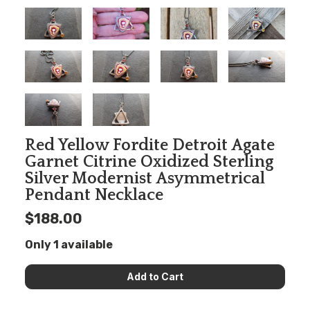
Red Yellow Fordite Detroit Agate
Garnet Citrine Oxidized Sterling
Silver Modernist Asymmetrical
Pendant Necklace
$188.00
Only 1 available