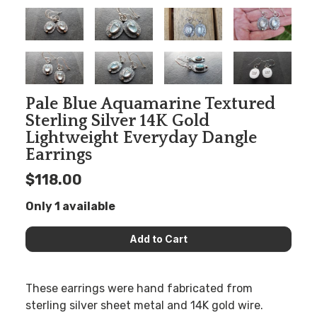
Pale Blue Aquamarine Textured
Sterling Silver 14K Gold
Lightweight Everyday Dangle
Earrings
$118.00
Only 1 available
These earrings were hand fabricated from
sterling silver sheet metal and 14K gold wire.