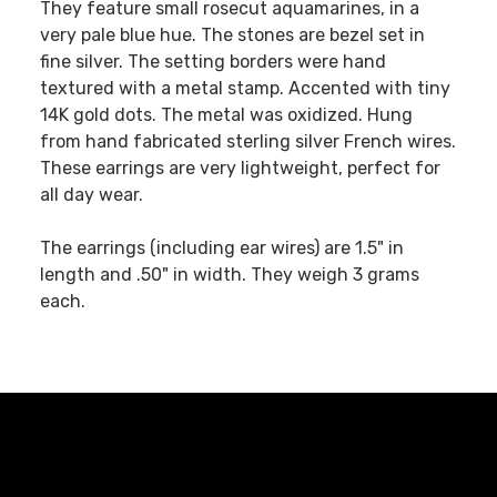
They feature small rosecut aquamarines, in a
very pale blue hue. The stones are bezel set in
fine silver. The setting borders were hand
textured with a metal stamp. Accented with tiny
14K gold dots. The metal was oxidized. Hung
from hand fabricated sterling silver French wires.
These earrings are very lightweight, perfect for
all day wear.
The earrings (including ear wires) are 1.5" in
length and .50" in width. They weigh 3 grams
each.