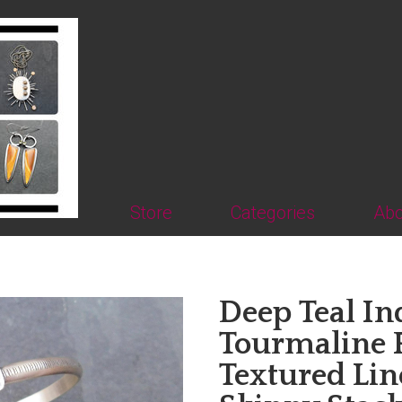
Store
Categories
Abo
Deep Teal In
Tourmaline 
Textured Line