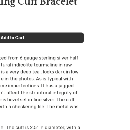
ing Cuff Bracelet
ed from 6 gauge sterling silver half
atural indicolite tourmaline in raw
 is a very deep teal, looks dark in low
re in the photos. As is typical with
ome imperfections. It has a jagged
't affect the structural integrity of
is bezel set in fine silver. The cuff
ith a checkering file. The metal was
th. The cuff is 2.5" in diameter, with a