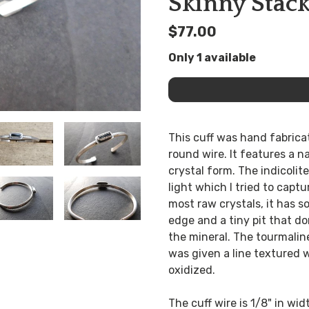
Skinny Stack
$77.00
Only 1 available
This cuff was hand fabricat
round wire. It features a n
crystal form. The indicolite
light which I tried to captu
most raw crystals, it has s
edge and a tiny pit that don
the mineral. The tourmaline 
was given a line textured w
oxidized.
The cuff wire is 1/8" in wid