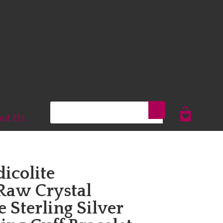
Search
ut Us
dicolite
Raw Crystal
 Sterling Silver