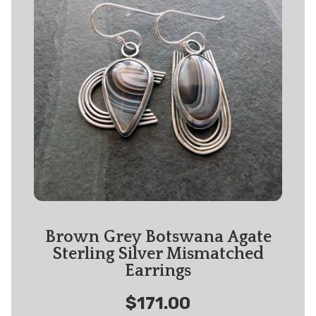
Brown Grey Botswana Agate
Sterling Silver Mismatched
Earrings
$171.00