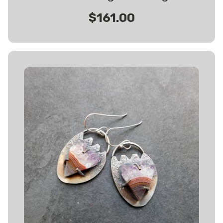
$161.00