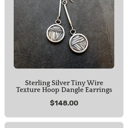
Sterling Silver Tiny Wire
Texture Hoop Dangle Earrings
$148.00