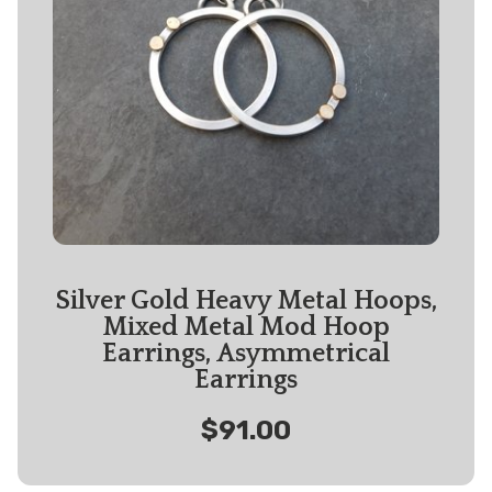
Silver Gold Heavy Metal Hoops,
Mixed Metal Mod Hoop
Earrings, Asymmetrical
Earrings
$91.00