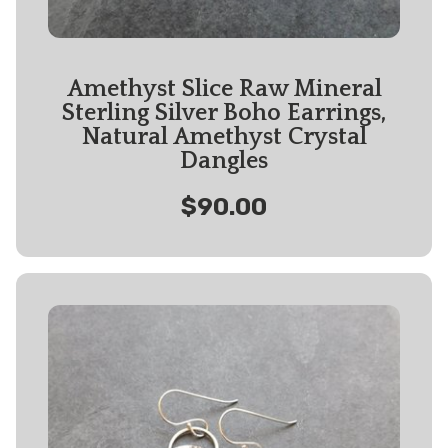
Amethyst Slice Raw Mineral
Sterling Silver Boho Earrings,
Natural Amethyst Crystal
Dangles
$90.00