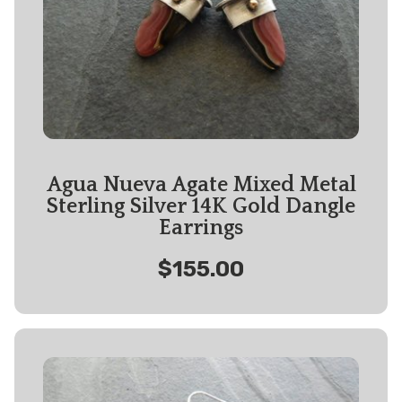
Agua Nueva Agate Mixed Metal
Sterling Silver 14K Gold Dangle
Earrings
$155.00