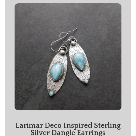
Larimar Deco Inspired Sterling
Silver Dangle Earrings