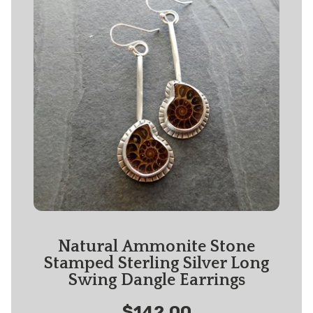
Natural Ammonite Stone
Stamped Sterling Silver Long
Swing Dangle Earrings
$142.00