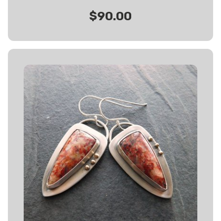
$90.00