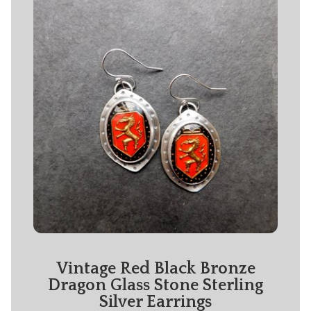
Vintage Red Black Bronze
Dragon Glass Stone Sterling
Silver Earrings