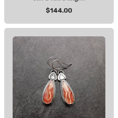
$144.00