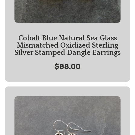
Cobalt Blue Natural Sea Glass
Mismatched Oxidized Sterling
Silver Stamped Dangle Earrings
$88.00