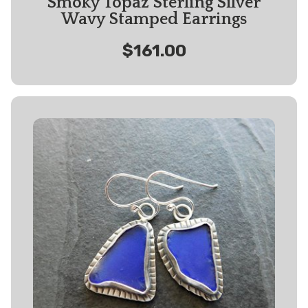
Smoky Topaz Sterling Silver
Wavy Stamped Earrings
$161.00