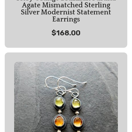
Agate Mismatched Sterling
Silver Modernist Statement
Earrings
$168.00