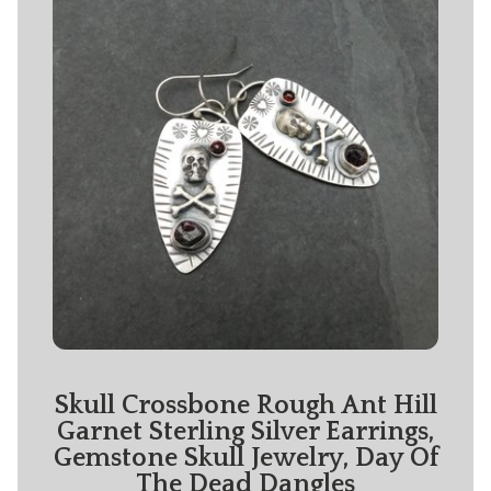
Skull Crossbone Rough Ant Hill
Garnet Sterling Silver Earrings,
Gemstone Skull Jewelry, Day Of
The Dead Dangles