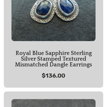
Royal Blue Sapphire Sterling
Silver Stamped Textured
Mismatched Dangle Earrings
$136.00