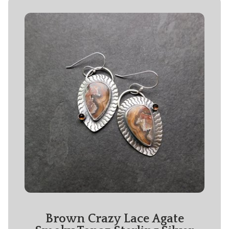
Brown Crazy Lace Agate