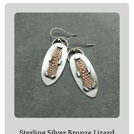
Sterling Silver Bronze Lizard