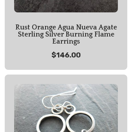
Rust Orange Agua Nueva Agate
Sterling Silver Burning Flame
Earrings
$146.00