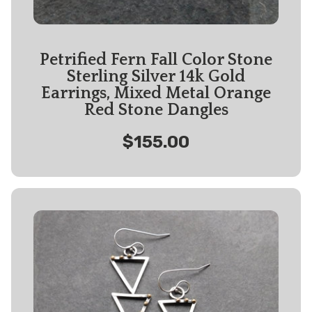
Petrified Fern Fall Color Stone
Sterling Silver 14k Gold
Earrings, Mixed Metal Orange
Red Stone Dangles
$155.00