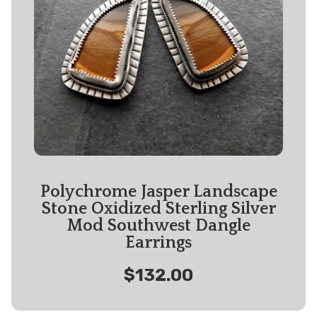
Polychrome Jasper Landscape
Stone Oxidized Sterling Silver
Mod Southwest Dangle
Earrings
$132.00