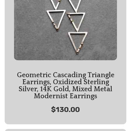
Geometric Cascading Triangle
Earrings, Oxidized Sterling
Silver, 14K Gold, Mixed Metal
Modernist Earrings
$130.00