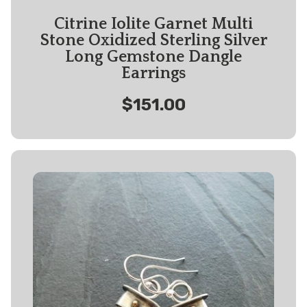
Citrine Iolite Garnet Multi
Stone Oxidized Sterling Silver
Long Gemstone Dangle
Earrings
$151.00