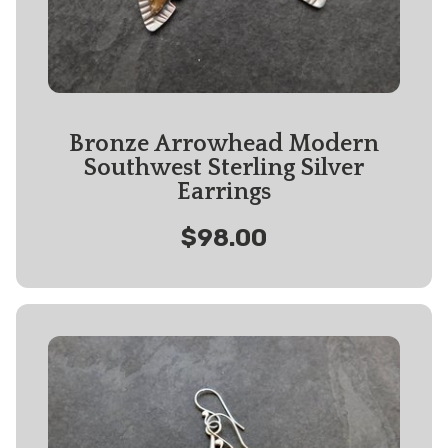
Bronze Arrowhead Modern
Southwest Sterling Silver
Earrings
$98.00