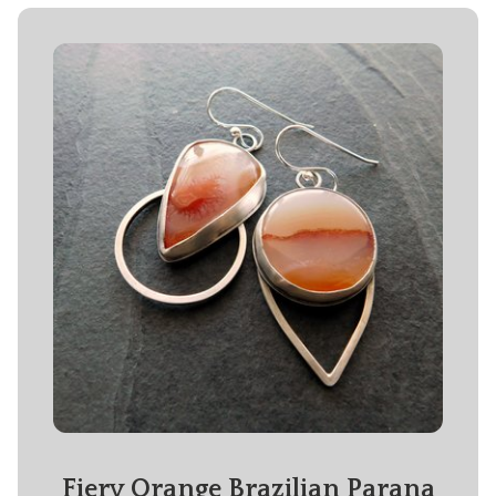
Fiery Orange Brazilian Parana