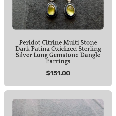
Peridot Citrine Multi Stone
Dark Patina Oxidized Sterling
Silver Long Gemstone Dangle
Earrings
$151.00