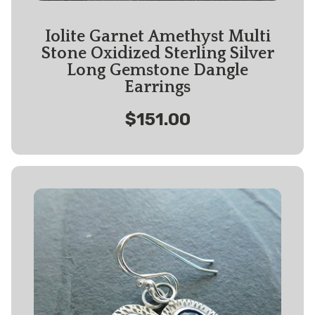
Iolite Garnet Amethyst Multi
Stone Oxidized Sterling Silver
Long Gemstone Dangle
Earrings
$151.00