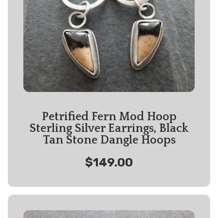
Petrified Fern Mod Hoop
Sterling Silver Earrings, Black
Tan Stone Dangle Hoops
$149.00