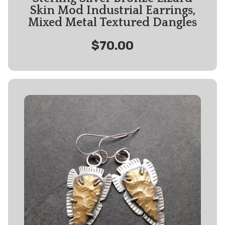
Skin Mod Industrial Earrings,
Mixed Metal Textured Dangles
$70.00